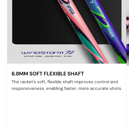
6.8MM SOFT FLEXIBLE SHAFT
The racket's soft, flexible shaft improves control and
responsiveness, enabling faster, more accurate shots.