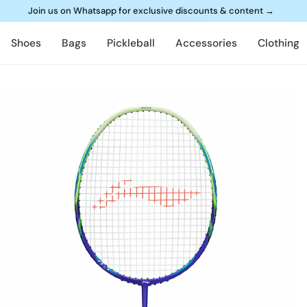
Join us on Whatsapp for exclusive discounts & content
→
Shoes
Bags
Pickleball
Accessories
Clothing