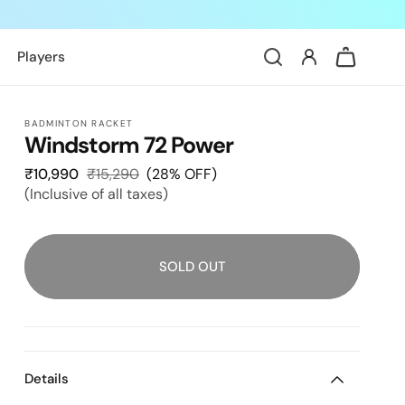
Log
Cart
Players
in
BADMINTON RACKET
Windstorm 72 Power
₹10,990
Sale
₹15,290
Regular
(28% OFF)
(Inclusive of all taxes)
price
price
SOLD OUT
Details