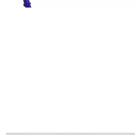
OPEN
MEDIA
5
IN
MODAL