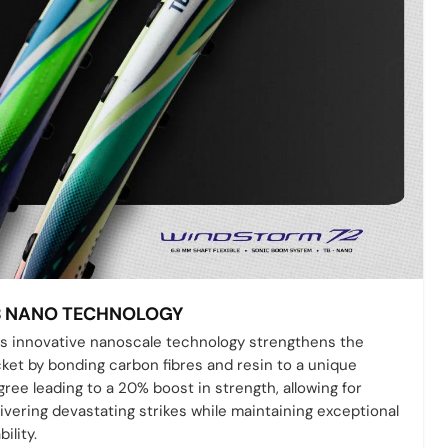
B NANO TECHNOLOGY
is innovative nanoscale technology strengthens the
cket by bonding carbon fibres and resin to a unique
ree leading to a 20% boost in strength, allowing for
ivering devastating strikes while maintaining exceptional
bility.