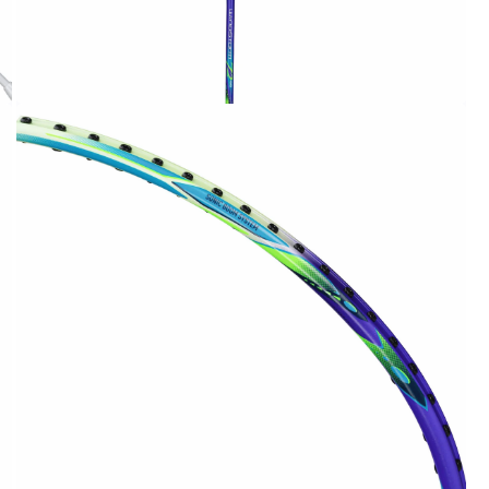
OPEN
MEDIA
2
IN
MODAL