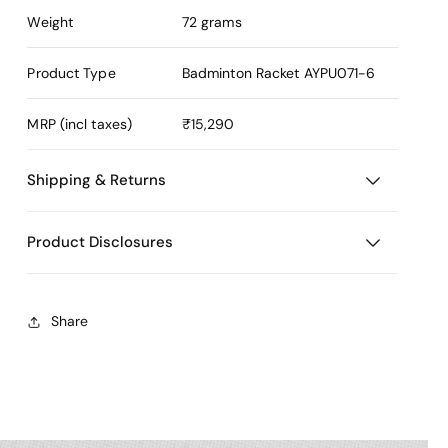
Weight
72 grams
Product Type
Badminton Racket
AYPU071-6
MRP (incl taxes)
₹15,290
Shipping & Returns
Product Disclosures
Share