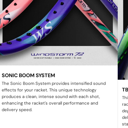
SONIC BOOM SYSTEM
The Sonic Boom System provides intensified sound
T
effects for your racket. This unique technology
produces a clean, intense sound with each shot,
Th
enhancing the racket's overall performance and
ra
delivery speed.
deg
del
sta