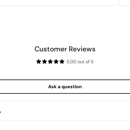
Customer Reviews
5.00 out of 5
Ask a question