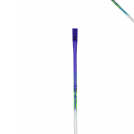
OPEN
MEDIA
1
IN
MODAL