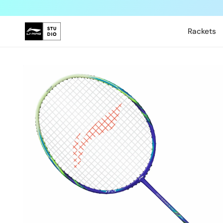
Skip to
content
Rackets
Skip to
product
information