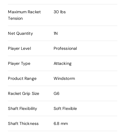
Maximum Racket
30 lbs
Tension
Net Quantity
1N
Player Level
Professional
Player Type
Attacking
Product Range
Windstorm
Racket Grip Size
G6
Shaft Flexibility
Soft Flexible
Shaft Thickness
6.8 mm