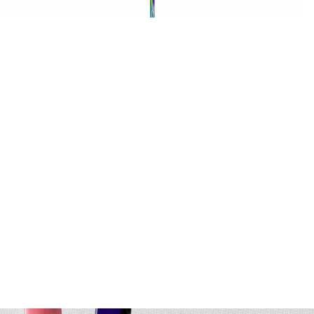
OPEN
MEDIA
6
IN
MODAL