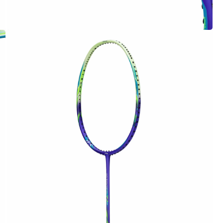
OPEN
MEDIA
4
IN
MODAL