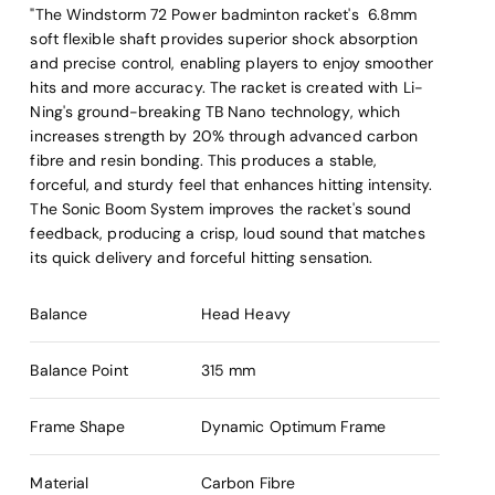
"The Windstorm 72 Power badminton racket's 6.8mm
soft flexible shaft provides superior shock absorption
and precise control, enabling players to enjoy smoother
hits and more accuracy. The racket is created with Li-
Ning's ground-breaking TB Nano technology, which
increases strength by 20% through advanced carbon
fibre and resin bonding. This produces a stable,
forceful, and sturdy feel that enhances hitting intensity.
The Sonic Boom System improves the racket's sound
feedback, producing a crisp, loud sound that matches
its quick delivery and forceful hitting sensation.
Balance
Head Heavy
Balance Point
315 mm
Frame Shape
Dynamic Optimum Frame
Material
Carbon Fibre