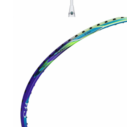
OPEN
MEDIA
3
IN
MODAL