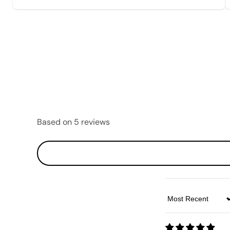
Based on 5 reviews
Sort by