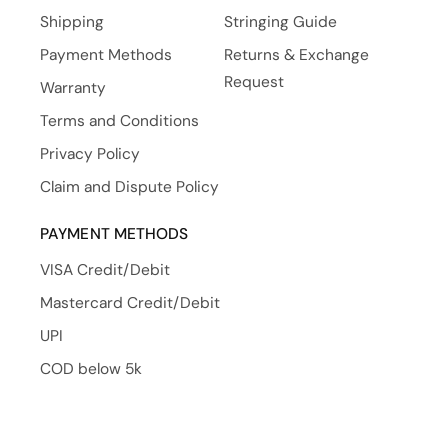
Shipping
Stringing Guide
Payment Methods
Returns & Exchange
Request
Warranty
Terms and Conditions
Privacy Policy
Claim and Dispute Policy
PAYMENT METHODS
VISA Credit/Debit
Mastercard Credit/Debit
UPI
COD below 5k