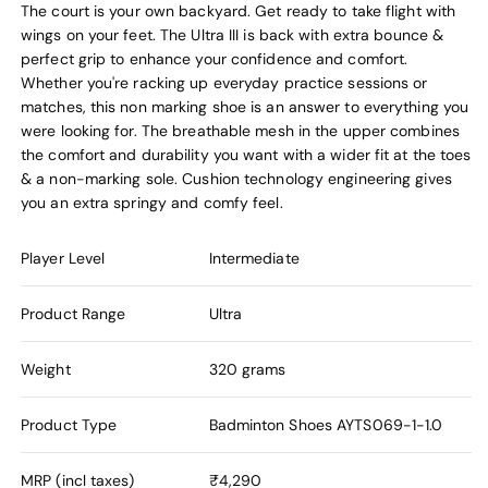
The court is your own backyard. Get ready to take flight with
wings on your feet. The Ultra III is back with extra bounce &
perfect grip to enhance your confidence and comfort.
Whether you're racking up everyday practice sessions or
matches, this non marking shoe is an answer to everything you
were looking for. The breathable mesh in the upper combines
the comfort and durability you want with a wider fit at the toes
& a non-marking sole. Cushion technology engineering gives
you an extra springy and comfy feel.
Player Level
Intermediate
Product Range
Ultra
Weight
320 grams
Product Type
Badminton Shoes
AYTS069-1-1.0
MRP (incl taxes)
₹4,290