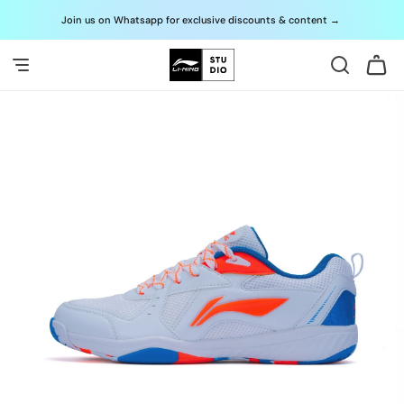
Skip to
Join us on Whatsapp for exclusive discounts & content
→
G
content
Cart
Skip to
product
information