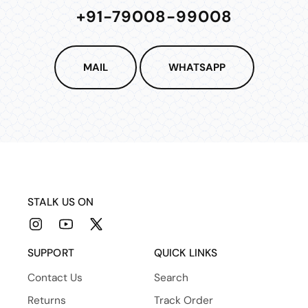
+91-79008-99008
MAIL
WHATSAPP
STALK US ON
Instagram
YouTube
X
(Twitter)
SUPPORT
QUICK LINKS
Contact Us
Search
Returns
Track Order