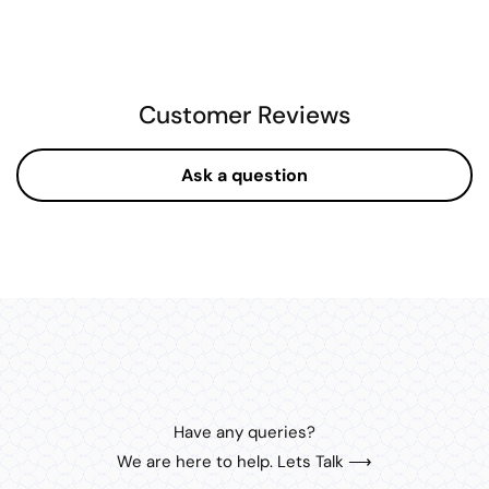
Customer Reviews
Ask a question
Have any queries?
We are here to help. Lets Talk ⟶