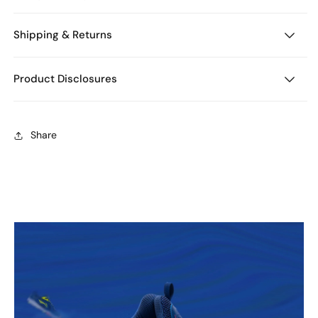
Shipping & Returns
Product Disclosures
Share