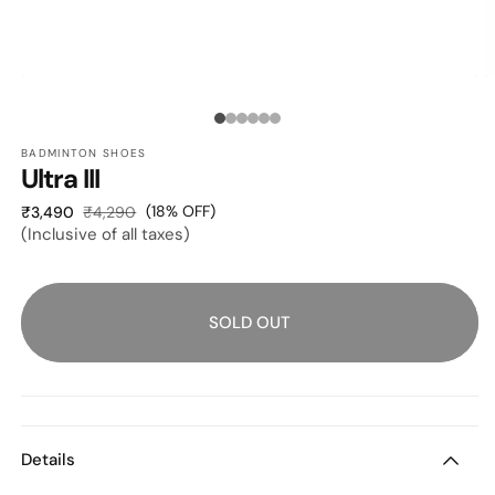
OPEN
O
MEDIA
M
1
2
Media
IN
I
MODAL
M
BADMINTON SHOES
count:
Ultra III
6
Sale
Regular
(18% OFF)
₹3,490
₹4,290
(Inclusive of all taxes)
price
price
SOLD OUT
Details