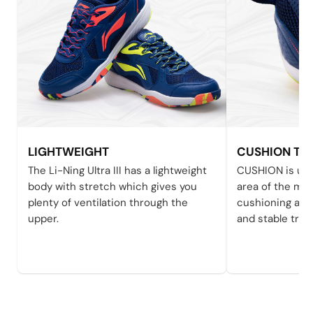
LIGHTWEIGHT
CUSHION TE
The Li-Ning Ultra III has a lightweight
CUSHION is use
body with stretch which gives you
area of the mid
plenty of ventilation through the
cushioning and
upper.
and stable tran