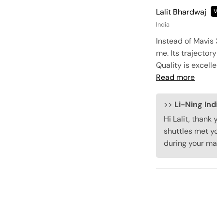
Lalit Bhardwaj
India
Instead of Mavis 
me. Its trajectory
Quality is excell
Read more
>>
Li-Ning Ind
Hi Lalit, thank
shuttles met yo
during your ma