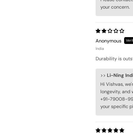
your concern.
Anonymous
India
Durability is outs
>>
Li-Ning Ind
Hi Vishvas, we'
longevity, and 
+91-79008-9900
your specific p