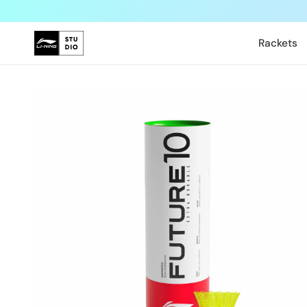
Skip to
content
Rackets
Skip to
product
information