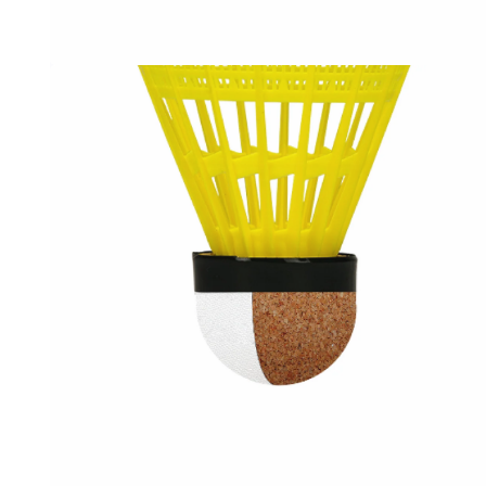
OPEN
MEDIA
3
IN
MODAL