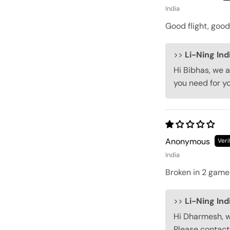
India
Good flight, good 
>>
Li-Ning Ind
Hi Bibhas, we a
you need for y
Anonymous
India
Broken in 2 game
>>
Li-Ning Ind
Hi Dharmesh, we
Please contact