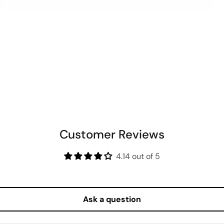
OPEN
MEDIA
6
IN
MODAL
Customer Reviews
4.14 out of 5
Ask a question