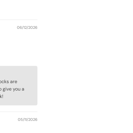
06/12/2026
cocks are
o give you a
k!
05/11/2026