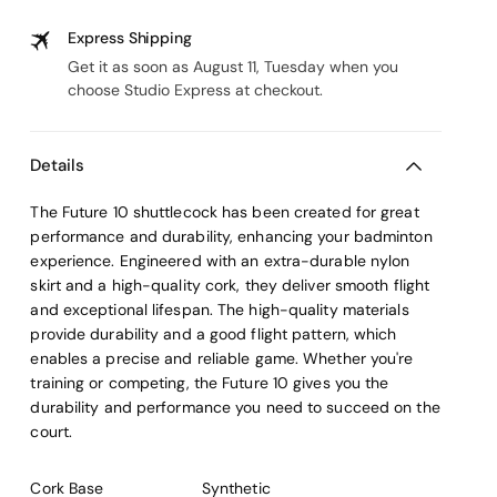
Express Shipping
Get it as soon as August 11, Tuesday when you
choose Studio Express at checkout.
Details
The Future 10 shuttlecock has been created for great
performance and durability, enhancing your badminton
experience. Engineered with an extra-durable nylon
skirt and a high-quality cork, they deliver smooth flight
and exceptional lifespan. The high-quality materials
provide durability and a good flight pattern, which
enables a precise and reliable game. Whether you're
training or competing, the Future 10 gives you the
durability and performance you need to succeed on the
court.
Cork Base
Synthetic