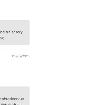
and trajectory
ng.
05/02/2026
e shuttlecocks.
 can address