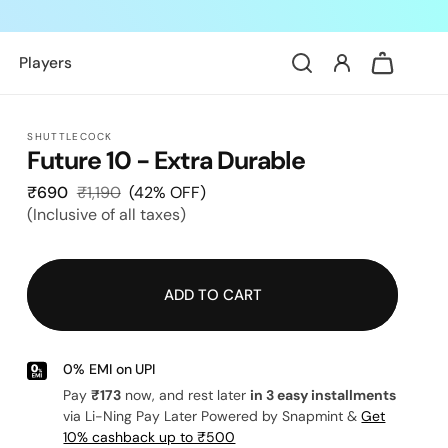
Log
Cart
Players
in
SHUTTLECOCK
Future 10 - Extra Durable
₹690
Sale
₹1,190
Regular
(42% OFF)
(Inclusive of all taxes)
price
price
ADD TO CART
0% EMI on UPI
Pay
₹173
now, and rest later
in 3 easy installments
via Li-Ning Pay Later Powered by Snapmint &
Get
10% cashback up to ₹500