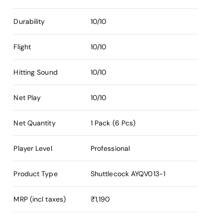
Durability
10/10
Flight
10/10
Hitting Sound
10/10
Net Play
10/10
Net Quantity
1 Pack (6 Pcs)
Player Level
Professional
Product Type
Shuttlecock
AYQV013-1
MRP (incl taxes)
₹1,190