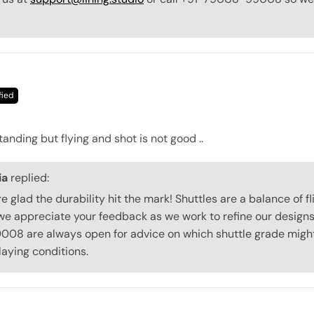
tanding but flying and shot is not good ..
ia
replied:
re glad the durability hit the mark! Shuttles are a balance of f
we appreciate your feedback as we work to refine our designs.
8 are always open for advice on which shuttle grade might 
laying conditions.