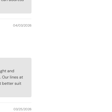
04/03/2026
light and
 Our lines at
better suit
03/25/2026