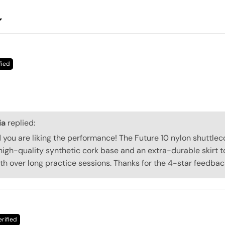
ia
replied:
d you are liking the performance! The Future 10 nylon shuttle
high-quality synthetic cork base and an extra-durable skirt t
ath over long practice sessions. Thanks for the 4-star feedbac