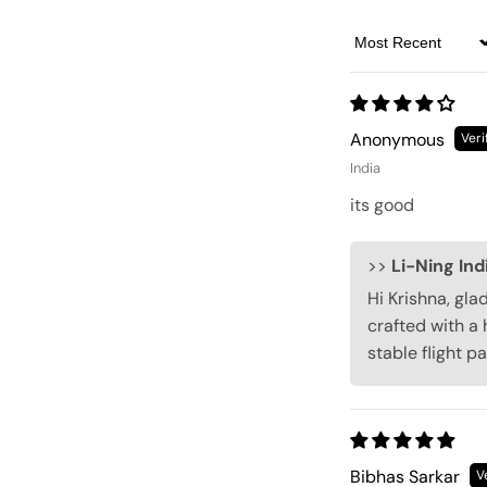
Sort by
Anonymous
India
its good
>>
Li-Ning Ind
Hi Krishna, gla
crafted with a 
stable flight p
Bibhas Sarkar