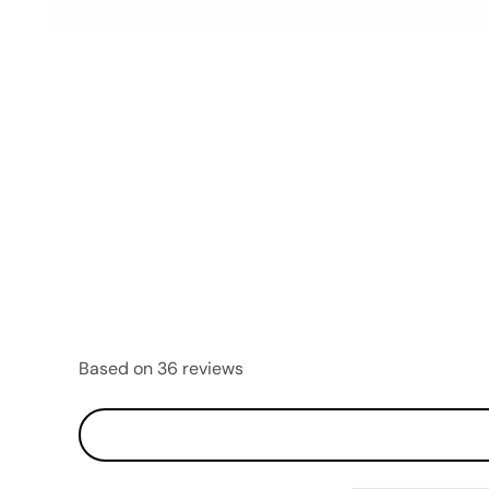
OPEN
MEDIA
5
IN
MODAL
Based on 36 reviews