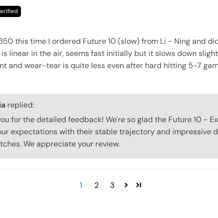
350 this time I ordered Future 10 (slow) from Li - Ning and di
 is linear in the air, seems fast initially but it slows down sligh
ent and wear-tear is quite less even after hard hitting 5-7 ga
ia
replied:
 you for the detailed feedback! We're so glad the Future 10 - E
ur expectations with their stable trajectory and impressive d
tches. We appreciate your review.
1
2
3