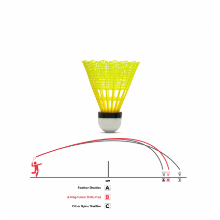
OPEN
MEDIA
4
IN
MODAL