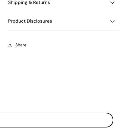
Shipping & Returns
Product Disclosures
Share