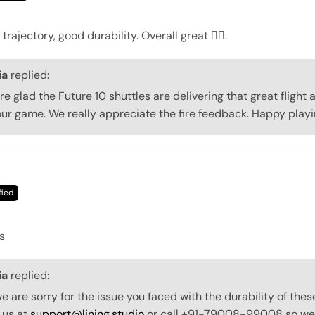
trajectory, good durability. Overall great 👍🏻.
ia
replied:
re glad the Future 10 shuttles are delivering that great flight 
our game. We really appreciate the fire feedback. Happy playi
s
ia
replied:
 are sorry for the issue you faced with the durability of thes
 us at
support@lining.studio
or call +91-79008-99008 so we