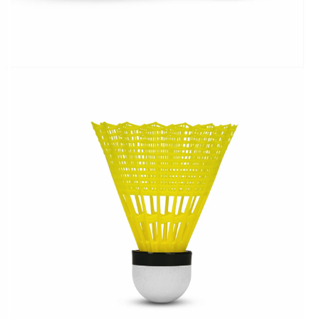
OPEN
MEDIA
2
IN
MODAL