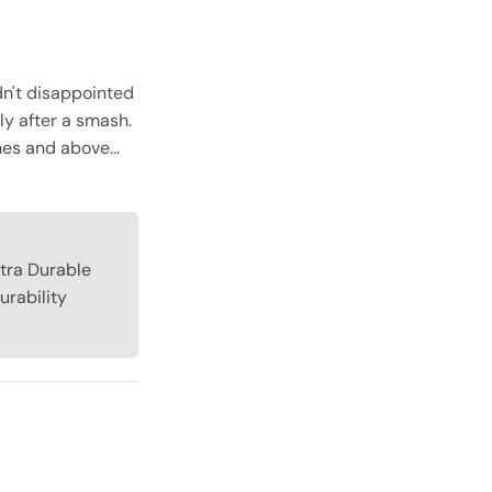
dn't disappointed
tly after a smash.
mes and above...
xtra Durable
urability