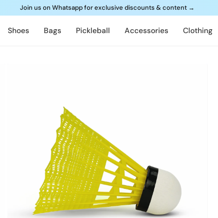
Join us on Whatsapp for exclusive discounts & content
→
Shoes
Bags
Pickleball
Accessories
Clothing