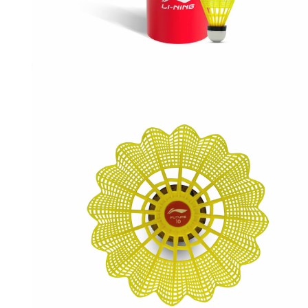
OPEN
MEDIA
1
IN
MODAL