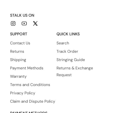
STALK US ON
Instagram
YouTube
X
(Twitter)
SUPPORT
QUICK LINKS
Contact Us
Search
Returns
Track Order
Shipping
Stringing Guide
Payment Methods
Returns & Exchange
Request
Warranty
Terms and Conditions
Privacy Policy
Claim and Dispute Policy