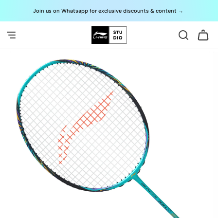
Skip to
Join us on Whatsapp for exclusive discounts & content
→
G
content
Cart
Skip to
product
information