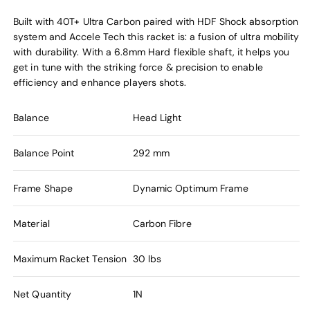
Built with 40T+ Ultra Carbon paired with HDF Shock absorption
system and Accele Tech this racket is: a fusion of ultra mobility
with durability. With a 6.8mm Hard flexible shaft, it helps you
get in tune with the striking force & precision to enable
efficiency and enhance players shots.
Balance
Head Light
Balance Point
292 mm
Frame Shape
Dynamic Optimum Frame
Material
Carbon Fibre
Maximum Racket Tension
30 lbs
Net Quantity
1N