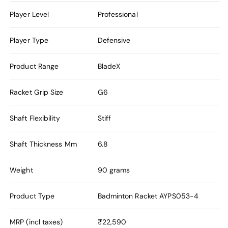
Player Level
Professional
Player Type
Defensive
Product Range
BladeX
Racket Grip Size
G6
Shaft Flexibility
Stiff
Shaft Thickness Mm
6.8
Weight
90 grams
Product Type
Badminton Racket
AYPS053-4
MRP (incl taxes)
₹22,590