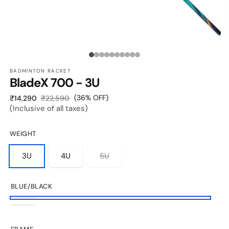
O
OPEN
M
MEDIA
2
1
Media
I
IN
M
MODAL
BADMINTON RACKET
count:
BladeX 700 - 3U
10
Sale
Regular
(36% OFF)
₹14,290
₹22,590
(Inclusive of all taxes)
price
price
WEIGHT
3U
4U
5U
BLUE/BLACK
Blue/Black
Flourescent
Yellow