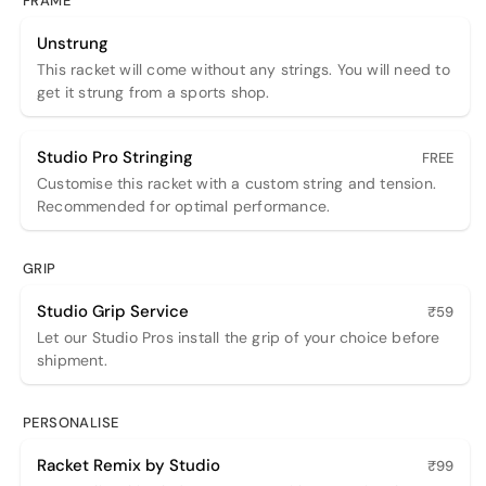
FRAME
Unstrung
This racket will come without any strings. You will need to
get it strung from a sports shop.
Studio Pro Stringing
FREE
Customise this racket with a custom string and tension.
Recommended for optimal performance.
GRIP
Studio Grip Service
₹59
Let our Studio Pros install the grip of your choice before
shipment.
PERSONALISE
Racket Remix by Studio
₹99