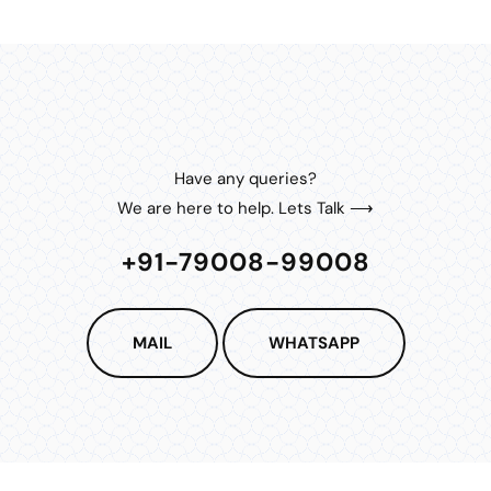
Have any queries?
We are here to help. Lets Talk ⟶
+91-79008-99008
MAIL
WHATSAPP