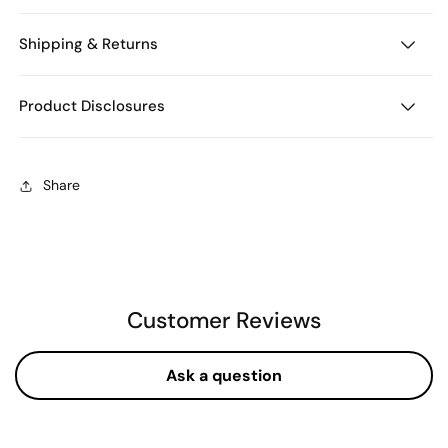
Shipping & Returns
Product Disclosures
Share
Customer Reviews
Ask a question