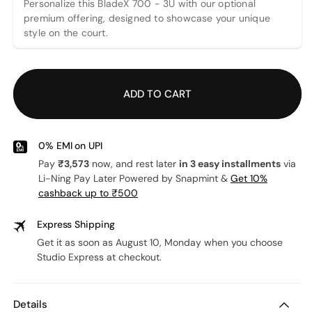
Personalize this BladeX 700 - 3U with our optional
premium offering, designed to showcase your unique
style on the court.
ADD TO CART
0% EMI on UPI
Pay
₹3,573
now, and rest later
in 3 easy installments
via
Li-Ning Pay Later Powered by Snapmint &
Get 10%
cashback up to ₹500
Express Shipping
Get it as soon as August 10, Monday when you choose
Studio Express at checkout.
Details