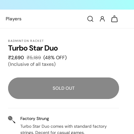
Log
Cart
Players
in
BADMINTON RACKET
Turbo Star Duo
₹2,690
Sale
₹5,189
Regular
(48% OFF)
(Inclusive of all taxes)
price
price
SOLD OUT
Factory Strung
Turbo Star Duo comes with standard factory
strings. Decent for casual games.