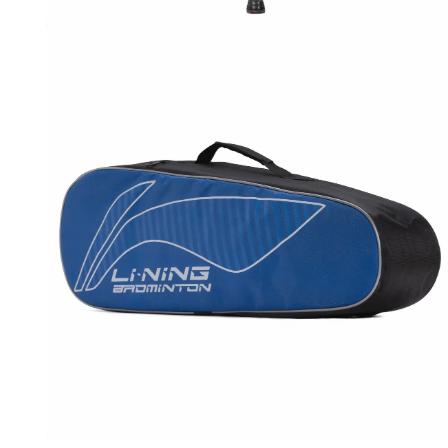
OPEN
MEDIA
5
IN
MODAL
OPEN