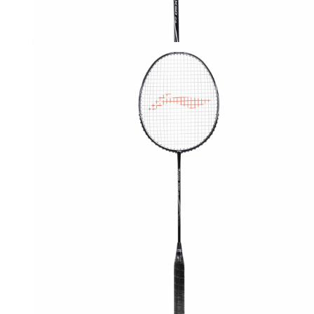
OPEN
MEDIA
3
IN
MODAL