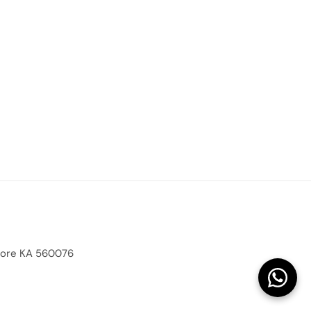
alore KA 560076