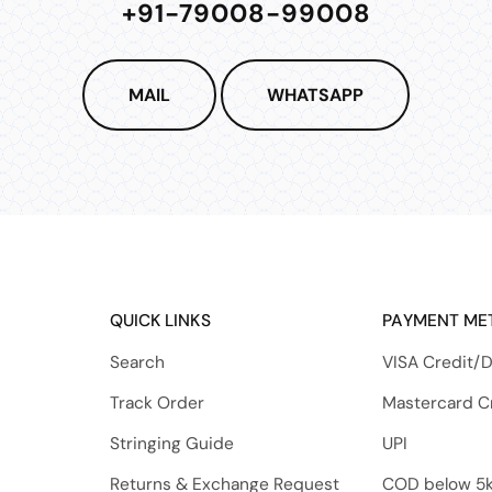
+91-79008-99008
MAIL
WHATSAPP
QUICK LINKS
PAYMENT ME
Search
VISA Credit/D
Track Order
Mastercard C
Stringing Guide
UPI
Returns & Exchange Request
COD below 5