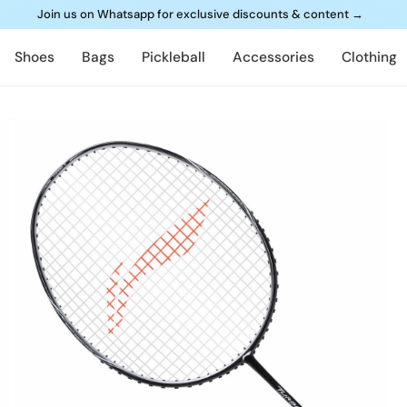
Join us on Whatsapp for exclusive discounts & content
→
Shoes
Bags
Pickleball
Accessories
Clothing