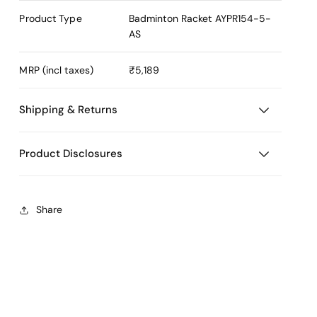
Product Type
Badminton Racket
AYPR154-5-
AS
MRP (incl taxes)
₹5,189
Shipping & Returns
Product Disclosures
Share