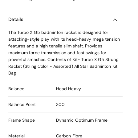
Details
The Turbo X G5 badminton racket is designed for
attacking-style play with its head-heavy mega tension
features and a high tensile slim shaft. Provides
maximum force transmission and fast swings for
powerful smashes. Contents of Kit- Turbo X G5 Strung
Racket (String Color - Assorted) All Star Badminton Kit
Bag
Balance
Head Heavy
Balance Point
300
Frame Shape
Dynamic Optimum Frame
Material
Carbon Fibre