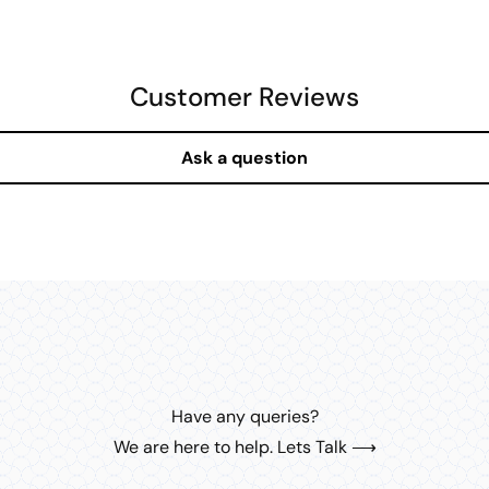
MEDIA
8
IN
MODAL
Customer Reviews
Ask a question
Have any queries?
We are here to help. Lets Talk ⟶