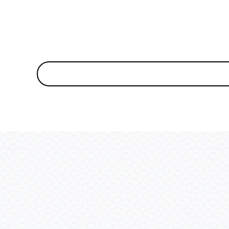
MEDIA
7
IN
MODAL