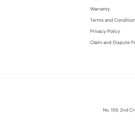
Warranty
Terms and Conditio
Privacy Policy
Claim and Dispute Po
No. 159, 2nd C