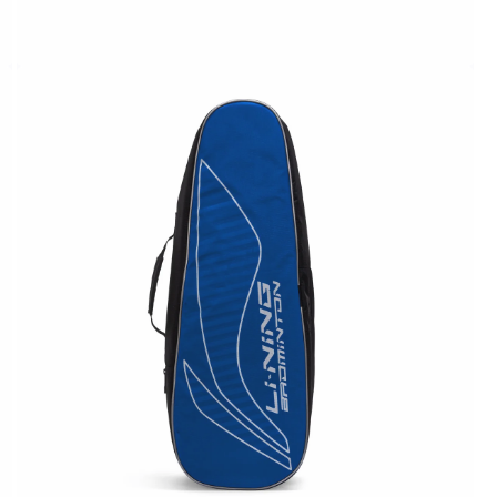
OPEN
MEDIA
4
IN
MODAL