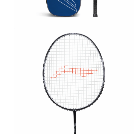
OPEN
MEDIA
1
IN
MODAL