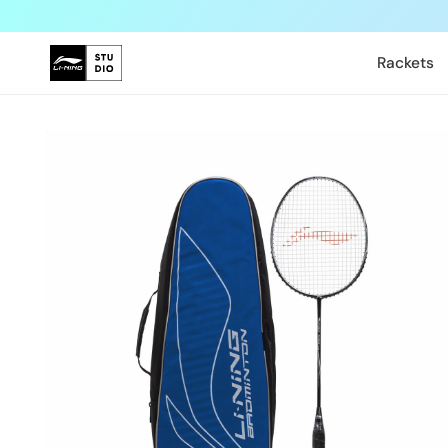
Skip to
content
Rackets
Skip to
product
information