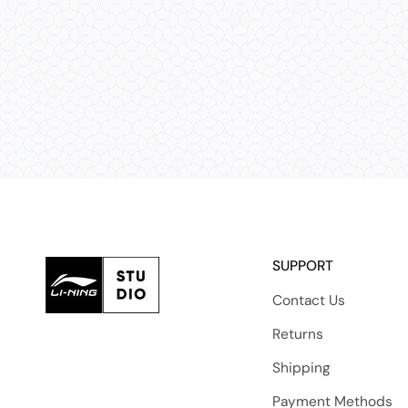
SUPPORT
Contact Us
Returns
Shipping
Payment Methods