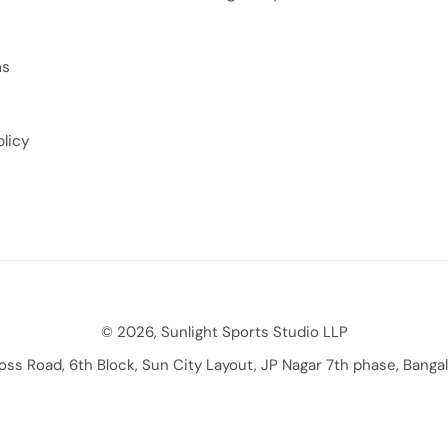
ns
licy
© 2026, Sunlight Sports Studio LLP
ross Road, 6th Block, Sun City Layout, JP Nagar 7th phase, Bang
Payment methods