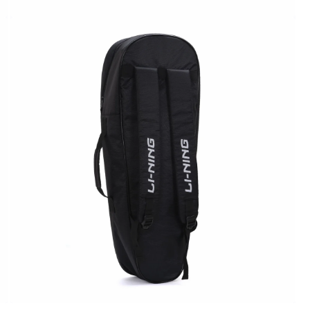
OPEN
MEDIA
6
IN
MODAL
OPEN