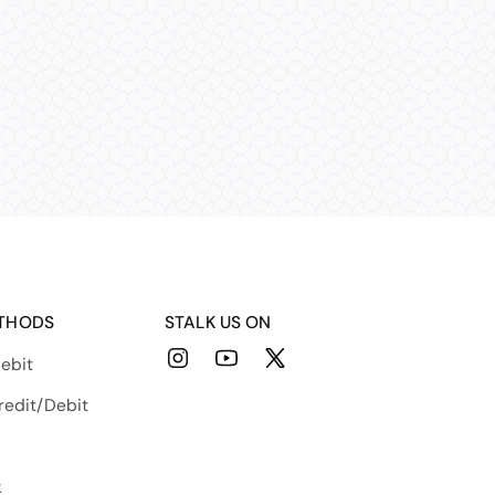
THODS
STALK US ON
ebit
Instagram
YouTube
X
(Twitter)
redit/Debit
k