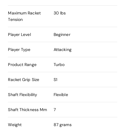
Maximum Racket
30 lbs
Tension
Player Level
Beginner
Player Type
Attacking
Product Range
Turbo
Racket Grip Size
S1
Shaft Flexibility
Flexible
Shaft Thickness Mm
7
Weight
87 grams