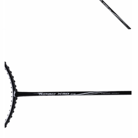
OPEN
MEDIA
2
IN
MODAL