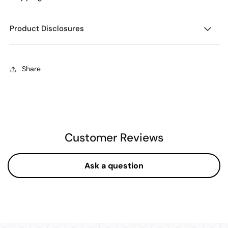
Product Disclosures
Share
Customer Reviews
Ask a question