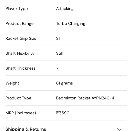
Player Type
Attacking
Product Range
Turbo Charging
Racket Grip Size
S1
Shaft Flexibility
Stiff
Shaft Thickness
7
Weight
81 grams
Product Type
Badminton Racket
AYPN246-4
MRP (incl taxes)
₹7,590
Shipping & Returns