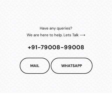
Have any queries?
We are here to help. Lets Talk ⟶
+91-79008-99008
MAIL
WHATSAPP