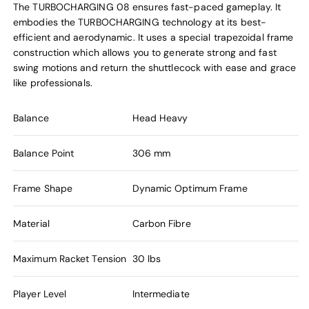
The TURBOCHARGING 08 ensures fast-paced gameplay. It
embodies the TURBOCHARGING technology at its best-
efficient and aerodynamic. It uses a special trapezoidal frame
construction which allows you to generate strong and fast
swing motions and return the shuttlecock with ease and grace
like professionals.
Balance
Head Heavy
Balance Point
306 mm
Frame Shape
Dynamic Optimum Frame
Material
Carbon Fibre
Maximum Racket Tension
30 lbs
Player Level
Intermediate