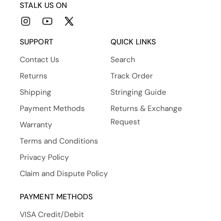
STALK US ON
Instagram
YouTube
X
(Twitter)
SUPPORT
QUICK LINKS
Contact Us
Search
Returns
Track Order
Shipping
Stringing Guide
Payment Methods
Returns & Exchange
Request
Warranty
Terms and Conditions
Privacy Policy
Claim and Dispute Policy
PAYMENT METHODS
VISA Credit/Debit