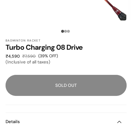
O
OPEN
M
MEDIA
2
1
Media
I
IN
M
MODAL
BADMINTON RACKET
count:
Turbo Charging 08 Drive
3
Sale
Regular
(39% OFF)
₹4,590
₹7,590
(Inclusive of all taxes)
price
price
SOLD OUT
Details