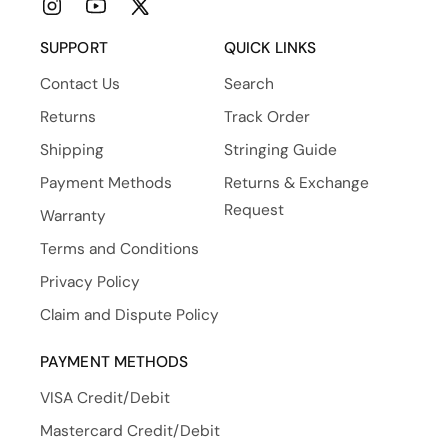
Instagram
YouTube
X
(Twitter)
SUPPORT
QUICK LINKS
Contact Us
Search
Returns
Track Order
Shipping
Stringing Guide
Payment Methods
Returns & Exchange
Request
Warranty
Terms and Conditions
Privacy Policy
Claim and Dispute Policy
PAYMENT METHODS
VISA Credit/Debit
Mastercard Credit/Debit