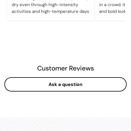
dry even through high-intensity
in a crowd. It a
activities and high-temperature days
and bold looks 
Customer Reviews
Ask a question