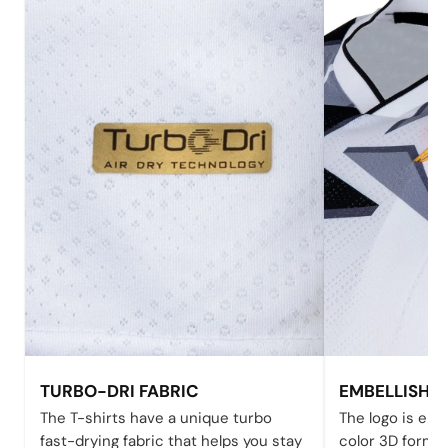
TURBO-DRI FABRIC
EMBELLISHE
The T-shirts have a unique turbo
The logo is emb
fast-drying fabric that helps you stay
color 3D form 