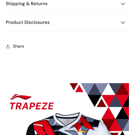
Shipping & Returns
Product Disclosures
Share