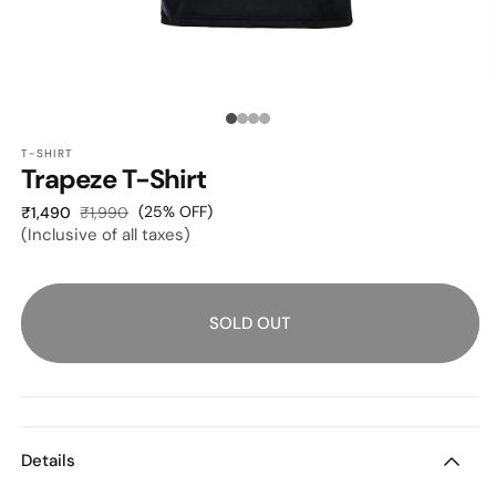
O
OPEN
M
MEDIA
2
1
Media
I
IN
M
MODAL
T-SHIRT
count:
Trapeze T-Shirt
4
Sale
Regular
(25% OFF)
₹1,490
₹1,990
(Inclusive of all taxes)
price
price
SOLD OUT
Details