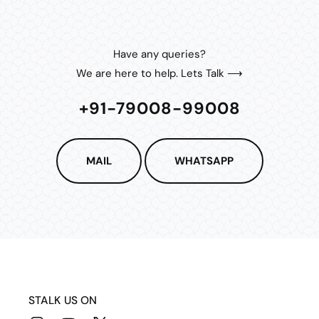
Have any queries?
We are here to help. Lets Talk ⟶
+91-79008-99008
MAIL
WHATSAPP
STALK US ON