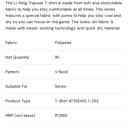
The Li-Ning Trapeze T-shirt is made from soft and stretchable
fabric to help you stay comfortable at all times. This series
features a special fabric with pores to help you stay cool and
dry so you can focus on the game. The turbo-dri fabric is
made with sweat-wicking technology and quick dry material.
Fabric
Polyester
Net Quantity
1N
Pattern
V Neck
Suitable For
Senior
Product Type
T-Shirt
ATSSD43-1-2XS
MRP (incl taxes)
₹1,990