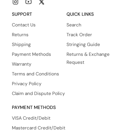
Instagram
YouTube
X
(Twitter)
SUPPORT
QUICK LINKS
Contact Us
Search
Returns
Track Order
Shipping
Stringing Guide
Payment Methods
Returns & Exchange
Request
Warranty
Terms and Conditions
Privacy Policy
Claim and Dispute Policy
PAYMENT METHODS
VISA Credit/Debit
Mastercard Credit/Debit