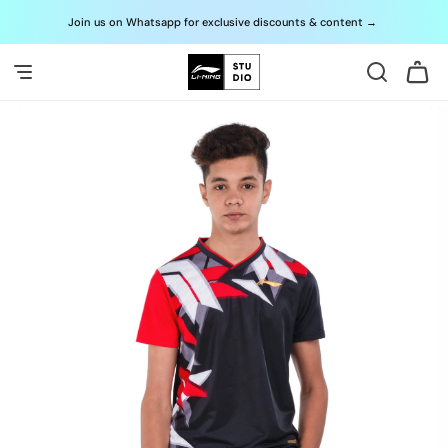
Skip to
Join us on Whatsapp for exclusive discounts & content
→
G
content
Cart
Skip to
product
information