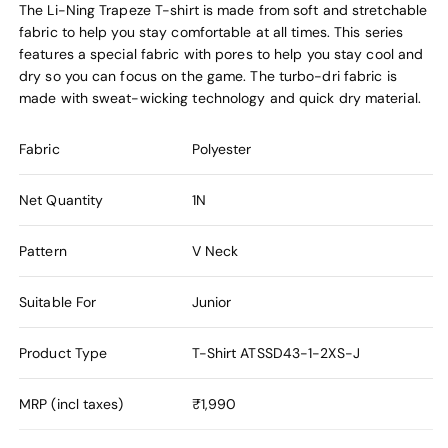
The Li-Ning Trapeze T-shirt is made from soft and stretchable
fabric to help you stay comfortable at all times. This series
features a special fabric with pores to help you stay cool and
dry so you can focus on the game. The turbo-dri fabric is
made with sweat-wicking technology and quick dry material.
Fabric
Polyester
Net Quantity
1N
Pattern
V Neck
Suitable For
Junior
Product Type
T-Shirt
ATSSD43-1-2XS-J
MRP (incl taxes)
₹1,990