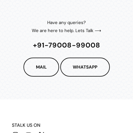
Have any queries?
We are here to help. Lets Talk ⟶
+91-79008-99008
MAIL
WHATSAPP
STALK US ON