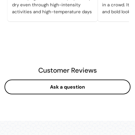
dry even through high-intensity
in a crowd. It a
activities and high-temperature days
and bold looks 
Customer Reviews
Ask a question