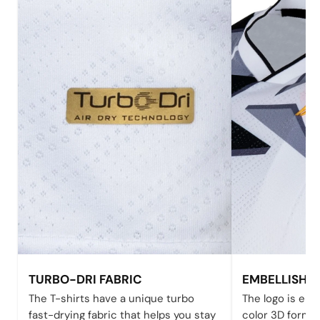
TURBO-DRI FABRIC
EMBELLISHE
The T-shirts have a unique turbo
The logo is emb
fast-drying fabric that helps you stay
color 3D form 