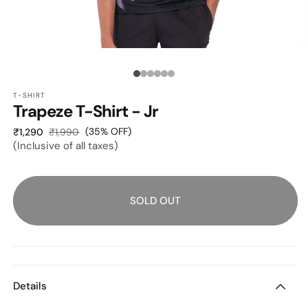
OPEN
O
MEDIA
M
1
2
Media
IN
I
MODAL
M
T-SHIRT
count:
Trapeze T-Shirt - Jr
6
Sale
Regular
(35% OFF)
₹1,290
₹1,990
(Inclusive of all taxes)
price
price
SOLD OUT
Details