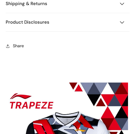
Shipping & Returns
Product Disclosures
Share