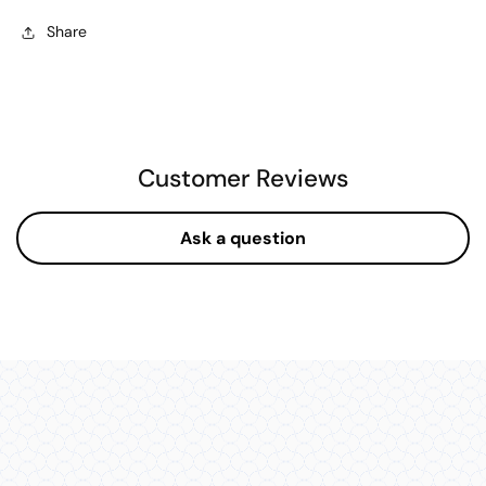
Share
Customer Reviews
Ask a question