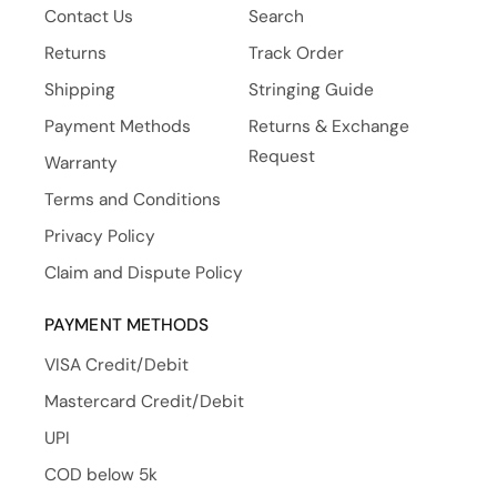
Contact Us
Search
Returns
Track Order
Shipping
Stringing Guide
Payment Methods
Returns & Exchange
Request
Warranty
Terms and Conditions
Privacy Policy
Claim and Dispute Policy
PAYMENT METHODS
VISA Credit/Debit
Mastercard Credit/Debit
UPI
COD below 5k