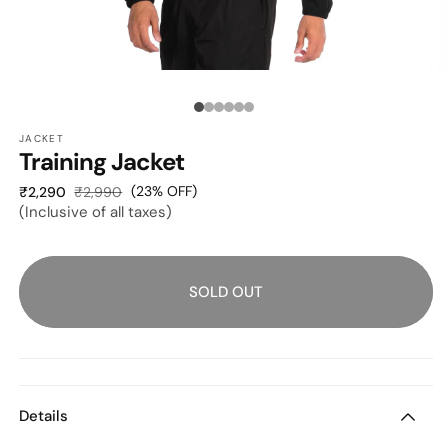
OPEN
O
MEDIA
M
1
2
Media
IN
I
MODAL
M
JACKET
count:
Training Jacket
6
Sale
Regular
(23% OFF)
₹2,290
₹2,990
(Inclusive of all taxes)
price
price
SOLD OUT
Details