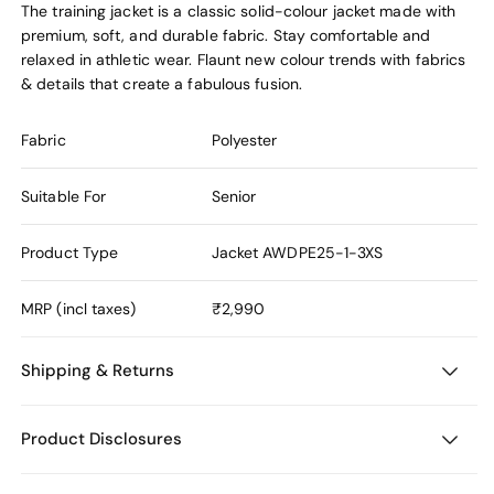
The training jacket is a classic solid-colour jacket made with
premium, soft, and durable fabric. Stay comfortable and
relaxed in athletic wear. Flaunt new colour trends with fabrics
& details that create a fabulous fusion.
Fabric
Polyester
Suitable For
Senior
Product Type
Jacket
AWDPE25-1-3XS
MRP (incl taxes)
₹2,990
Shipping & Returns
Product Disclosures