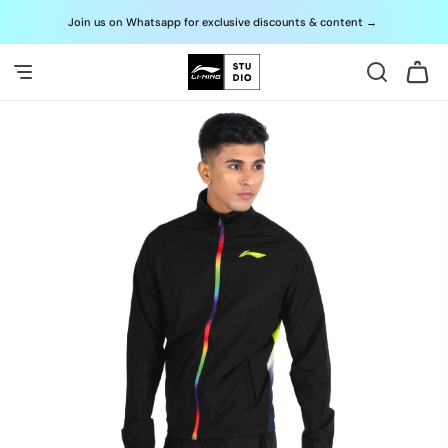
Skip to
Join us on Whatsapp for exclusive discounts & content
→
G
content
Cart
Skip to
product
information