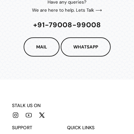
Have any queries?
We are here to help. Lets Talk ⟶
+91-79008-99008
MAIL
WHATSAPP
STALK US ON
Instagram
YouTube
X
(Twitter)
SUPPORT
QUICK LINKS