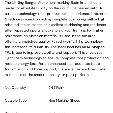
The Li-Ning Ranger VI Lite non-marking Badminton shoe is
made for absolute fluidity on the court. Engineered with LN
cushion technology for a premium user experience, it absorbs
& reduces impact providing complete cushioning with a high
rebound. It also maintains excellent cushioning and resilience
after repeated sports shocks to aid your training. For higher
resistance, an abrasion material is used in the toe area
offering unmatched quality. Paired with Tuff Tip technology,
this increases its durability. The back heel has an M-shaped
TPU brace to improve stability and support. This shoe uses
Light Foam technology to ensure complete foot protection and
reduce energy loss. For an enhanced feel, accurate force
transmission and base support, there is a Carbon Fiber Plate
at the sole of the shoe to boost your peak performance.
Net Quantity
2N (1Pair)
Outsole Type
Non Marking Shoes