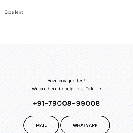
Excellent
Have any queries?
We are here to help. Lets Talk ⟶
+91-79008-99008
MAIL
WHATSAPP