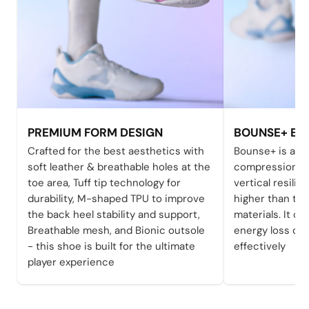
PREMIUM FORM DESIGN
BOUNSE+ EFF
Crafted for the best aesthetics with
Bounse+ is a h
soft leather & breathable holes at the
compression-re
toe area, Tuff tip technology for
vertical resili
durability, M-shaped TPU to improve
higher than tha
the back heel stability and support,
materials. It c
Breathable mesh, and Bionic outsole
energy loss du
- this shoe is built for the ultimate
effectively
player experience