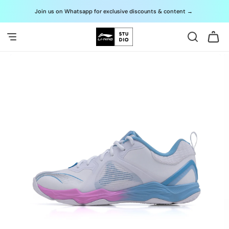
Skip to
Join us on Whatsapp for exclusive discounts & content
→
G
content
Cart
Skip to
product
information