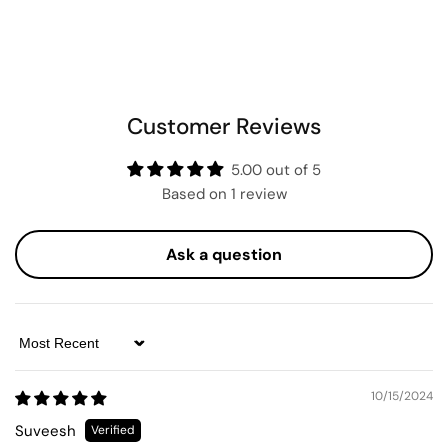
Customer Reviews
5.00 out of 5
Based on 1 review
Ask a question
Sort by
10/15/2024
Suveesh