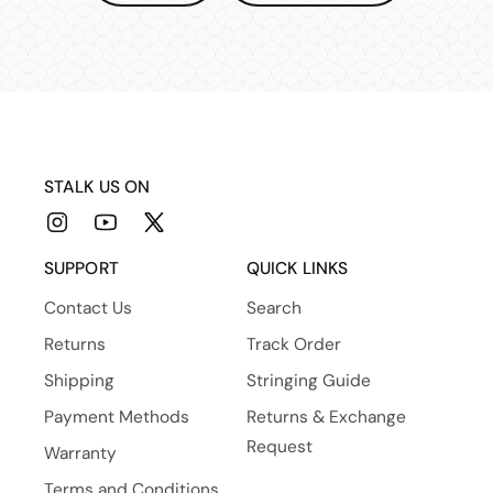
STALK US ON
Instagram
YouTube
X
(Twitter)
SUPPORT
QUICK LINKS
Contact Us
Search
Returns
Track Order
Shipping
Stringing Guide
Payment Methods
Returns & Exchange
Request
Warranty
Terms and Conditions