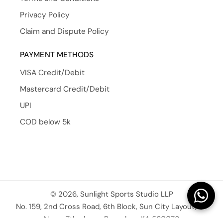
Privacy Policy
Claim and Dispute Policy
PAYMENT METHODS
VISA Credit/Debit
Mastercard Credit/Debit
UPI
COD below 5k
© 2026, Sunlight Sports Studio LLP
No. 159, 2nd Cross Road, 6th Block, Sun City Layout, JP
Nagar 7th phase, Bangalore KA 560076