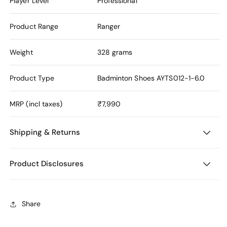
Player Level
Professional
Product Range
Ranger
Weight
328 grams
Product Type
Badminton Shoes
AYTS012-1-6.0
MRP (incl taxes)
₹7,990
Shipping & Returns
Product Disclosures
Share