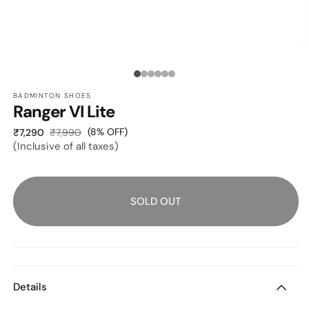
O
OPEN
M
MEDIA
2
1
Media
I
IN
M
MODAL
BADMINTON SHOES
count:
Ranger VI Lite
6
Sale
Regular
(8% OFF)
₹7,290
₹7,990
(Inclusive of all taxes)
price
price
SOLD OUT
Details