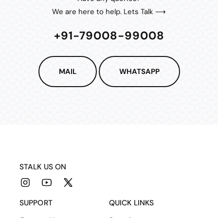
We are here to help. Lets Talk ⟶
+91-79008-99008
MAIL
WHATSAPP
STALK US ON
Instagram
YouTube
X
(Twitter)
SUPPORT
QUICK LINKS