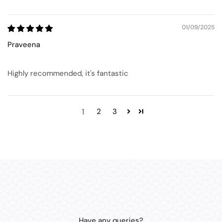
01/09/2025
Praveena
Highly recommended, it's fantastic
1
2
3
Have any queries?