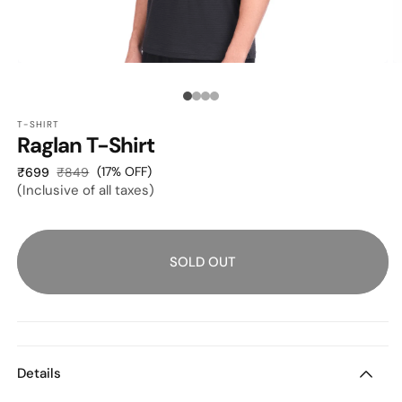
OPEN
O
MEDIA
M
1
2
Media
IN
I
MODAL
M
T-SHIRT
count:
Raglan T-Shirt
4
Sale
Regular
(17% OFF)
₹699
₹849
(Inclusive of all taxes)
price
price
SOLD OUT
Details