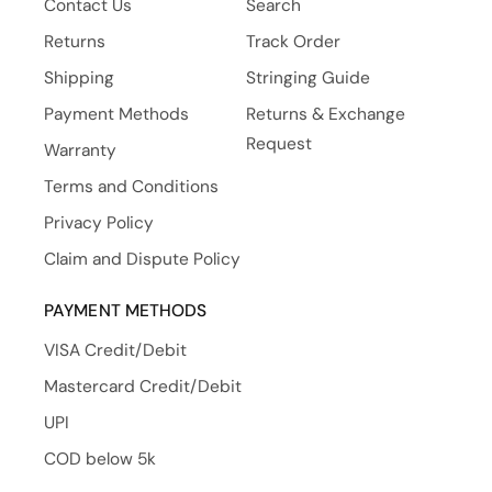
Contact Us
Search
Returns
Track Order
Shipping
Stringing Guide
Payment Methods
Returns & Exchange
Request
Warranty
Terms and Conditions
Privacy Policy
Claim and Dispute Policy
PAYMENT METHODS
VISA Credit/Debit
Mastercard Credit/Debit
UPI
COD below 5k