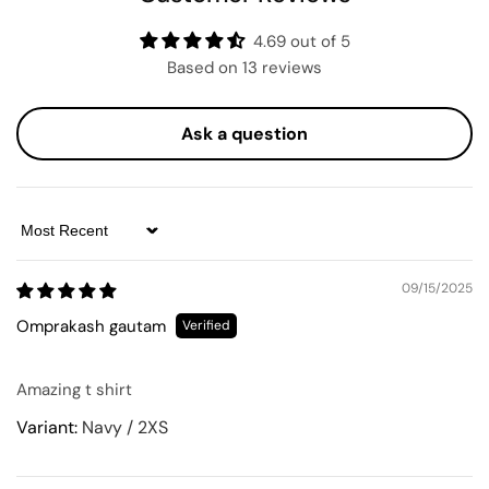
4.69 out of 5
Based on 13 reviews
Ask a question
Sort by
09/15/2025
Omprakash gautam
Amazing t shirt
Navy / 2XS