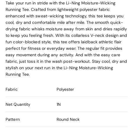
Take your run in stride with the Li-Ning Moisture-Wicking
Running Tee. Crafted from lightweight polyester fabric
enhanced with sweat-wicking technology, this tee keeps you
cool, dry and comfortable mile after mile. The smooth quick-
drying fabric whisks moisture away from skin and dries rapidly
to keep you feeling fresh. With its collarless V-neck design and
fun color-blocked style, this tee offers laidback athletic flair
perfect for fitness or everyday wear. The regular fit provides
easy movement during any activity. And with the easy care
fabric, just toss it in the wash post-workout. Stay cool, dry and
stylish on your next run in the Li-Ning Moisture-Wicking
Running Tee.
Fabric
Polyester
Net Quantity
1N
Pattern
Round Neck