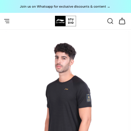
Skip to
Join us on Whatsapp for exclusive discounts & content
→
G
content
Cart
Skip to
product
information