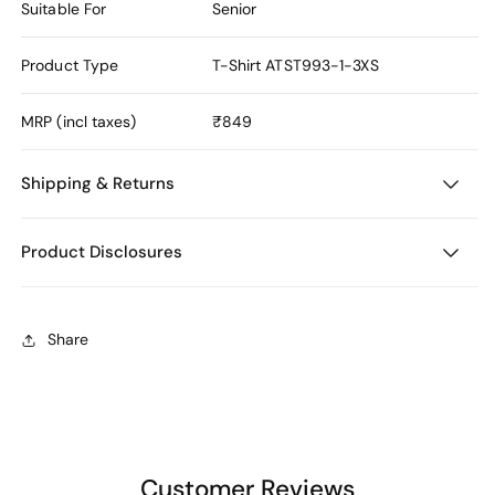
Suitable For
Senior
Product Type
T-Shirt
ATST993-1-3XS
MRP (incl taxes)
₹849
Shipping & Returns
Product Disclosures
Share
Customer Reviews