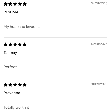
04/01/2025
RESHMA
My husband loved it.
02/18/2025
Tanmay
Perfect
01/09/2025
Praveena
Totally worth it