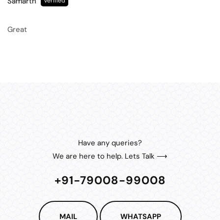
Samarth
Great
Have any queries?
We are here to help. Lets Talk ⟶
+91-79008-99008
MAIL
WHATSAPP