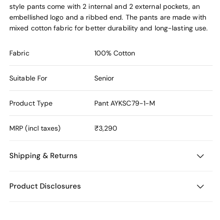
style pants come with 2 internal and 2 external pockets, an
embellished logo and a ribbed end. The pants are made with
mixed cotton fabric for better durability and long-lasting use.
Fabric
100% Cotton
Suitable For
Senior
Product Type
Pant
AYKSC79-1-M
MRP (incl taxes)
₹3,290
Shipping & Returns
Product Disclosures