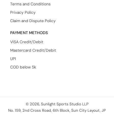
Terms and Conditions
Privacy Policy
Claim and Dispute Policy
PAYMENT METHODS
VISA Credit/Debit
Mastercard Credit/Debit
UPI
COD below 5k
© 2026, Sunlight Sports Studio LLP
No. 159, 2nd Cross Road, 6th Block, Sun City Layout, JP