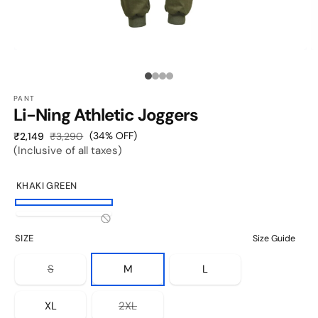
OPEN
O
MEDIA
M
1
2
Media
IN
I
MODAL
M
PANT
count:
Li-Ning Athletic Joggers
4
Sale
Regular
(34% OFF)
₹2,149
₹3,290
(Inclusive of all taxes)
price
price
KHAKI GREEN
Khaki
Black
Variant
Green
SIZE
Size Guide
sold
out
Variant
S
M
L
sold
or
out
unavailable
or
Variant
XL
2XL
unavailable
sold