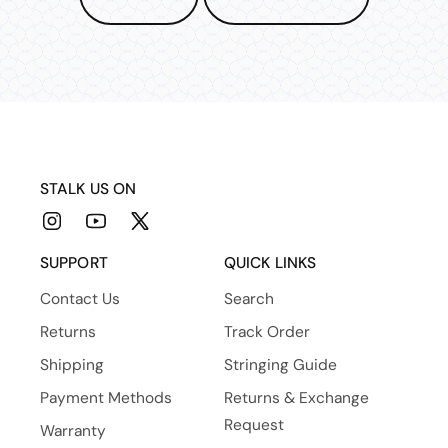
STALK US ON
Instagram
YouTube
X
(Twitter)
SUPPORT
QUICK LINKS
Contact Us
Search
Returns
Track Order
Shipping
Stringing Guide
Payment Methods
Returns & Exchange
Request
Warranty