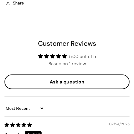
Share
Customer Reviews
5.00 out of 5
Based on 1 review
Ask a question
Sort by
02/24/2025