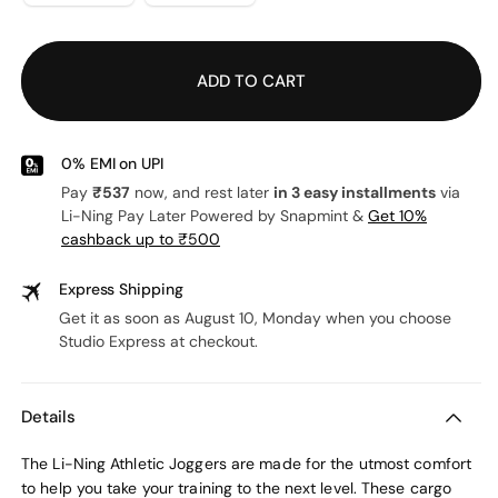
out
or
unavailable
ADD TO CART
0% EMI on UPI
Pay
₹537
now, and rest later
in 3 easy installments
via
Li-Ning Pay Later Powered by Snapmint &
Get 10%
cashback up to ₹500
Express Shipping
Get it as soon as August 10, Monday when you choose
Studio Express at checkout.
Details
The Li-Ning Athletic Joggers are made for the utmost comfort
to help you take your training to the next level. These cargo