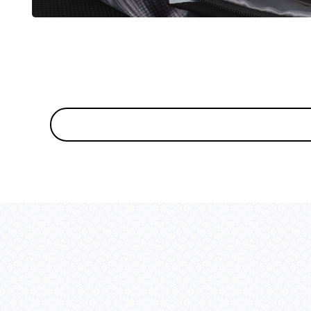
OPEN
MEDIA
5
IN
MODAL