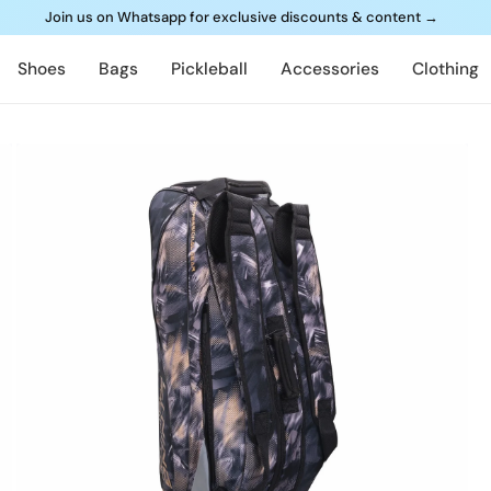
Join us on Whatsapp for exclusive discounts & content
→
Shoes
Bags
Pickleball
Accessories
Clothing