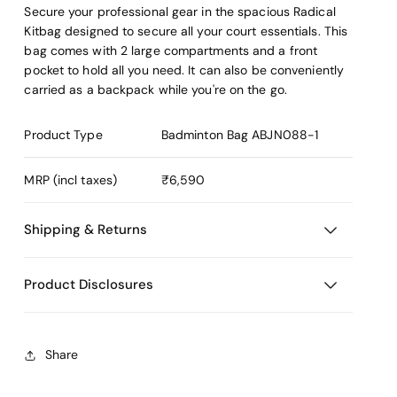
Secure your professional gear in the spacious Radical
Kitbag designed to secure all your court essentials. This
bag comes with 2 large compartments and a front
pocket to hold all you need. It can also be conveniently
carried as a backpack while you're on the go.
Product Type
Badminton Bag
ABJN088-1
MRP (incl taxes)
₹6,590
Shipping & Returns
Product Disclosures
Share