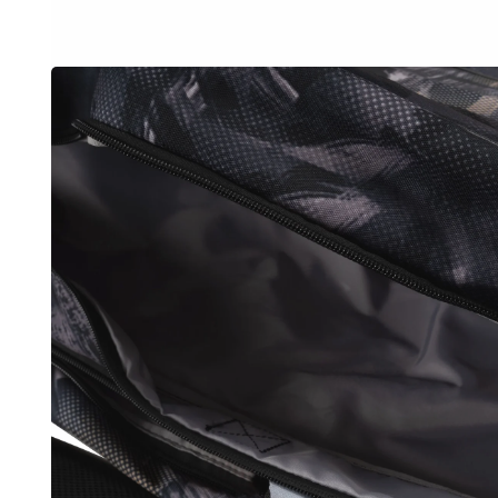
OPEN
MEDIA
3
IN
MODAL