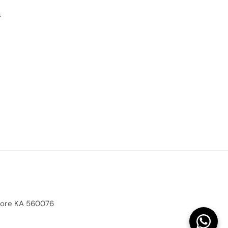
k
alore KA 560076