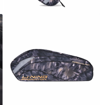
OPEN
MEDIA
4
IN
MODAL