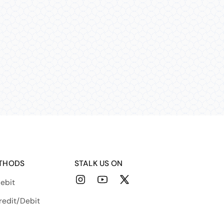
THODS
STALK US ON
ebit
Instagram
YouTube
X
(Twitter)
redit/Debit