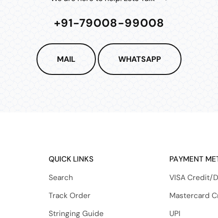
+91-79008-99008
MAIL
WHATSAPP
QUICK LINKS
PAYMENT ME
Search
VISA Credit/D
Track Order
Mastercard C
Stringing Guide
UPI