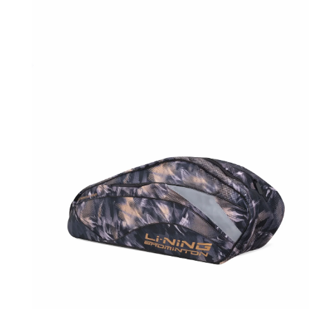
OPEN
MEDIA
1
IN
MODAL