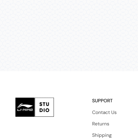
SUPPORT
Contact Us
Returns
Shipping