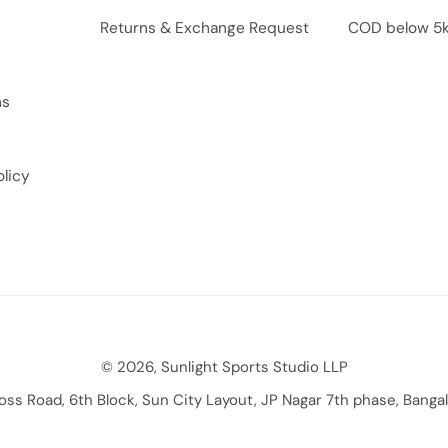
Returns & Exchange Request
COD below 5
ns
licy
© 2026, Sunlight Sports Studio LLP
ross Road, 6th Block, Sun City Layout, JP Nagar 7th phase, Bang
Payment methods