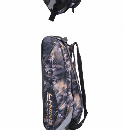
OPEN
MEDIA
2
IN
MODAL