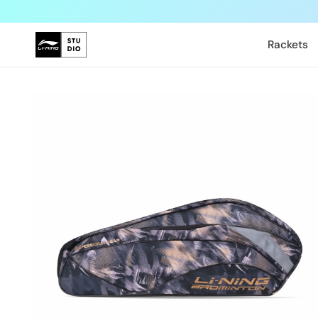
Skip to
content
Rackets
Skip to
product
information