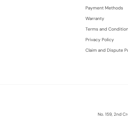
Payment Methods
Warranty
Terms and Conditio
Privacy Policy
Claim and Dispute Po
No. 159, 2nd C