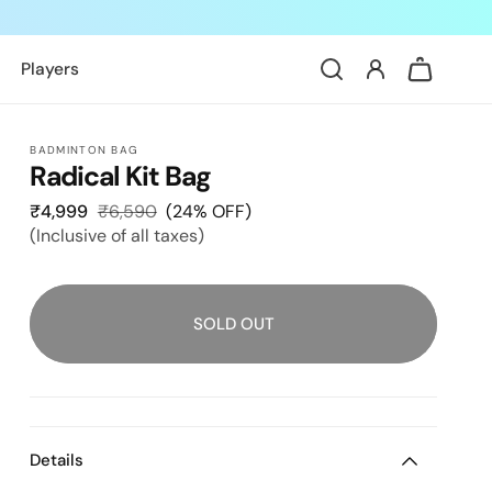
Log
Cart
Players
in
BADMINTON BAG
Radical Kit Bag
₹4,999
Sale
₹6,590
Regular
(24% OFF)
(Inclusive of all taxes)
price
price
SOLD OUT
Details