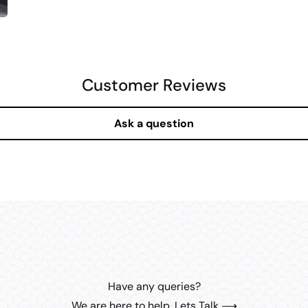
OPEN
MEDIA
6
IN
MODAL
Customer Reviews
Ask a question
Have any queries?
We are here to help. Lets Talk ⟶