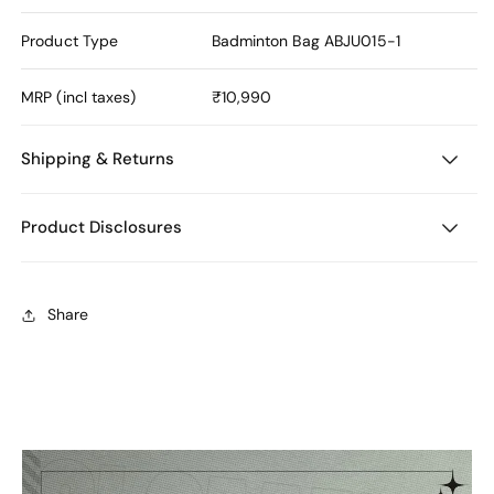
Product Type
Badminton Bag
ABJU015-1
MRP (incl taxes)
₹10,990
Shipping & Returns
Product Disclosures
Share