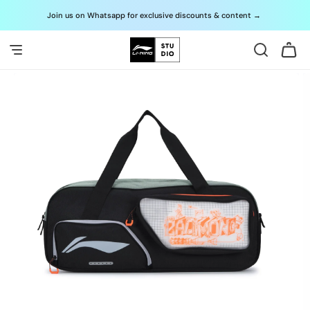
Skip to
Join us on Whatsapp for exclusive discounts & content
→
G
content
Cart
Skip to
product
information