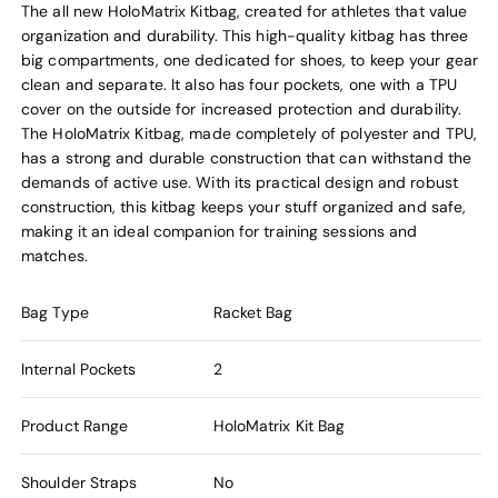
The all new HoloMatrix Kitbag, created for athletes that value
organization and durability. This high-quality kitbag has three
big compartments, one dedicated for shoes, to keep your gear
clean and separate. It also has four pockets, one with a TPU
cover on the outside for increased protection and durability.
The HoloMatrix Kitbag, made completely of polyester and TPU,
has a strong and durable construction that can withstand the
demands of active use. With its practical design and robust
construction, this kitbag keeps your stuff organized and safe,
making it an ideal companion for training sessions and
matches.
Bag Type
Racket Bag
Internal Pockets
2
Product Range
HoloMatrix Kit Bag
Shoulder Straps
No