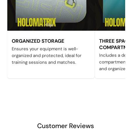
ORGANIZED STORAGE
THREE SPAC
COMPARTME
Ensures your equipment is well-
Includes a ded
organized and protected, ideal for
compartment to
training sessions and matches.
and organized
Customer Reviews