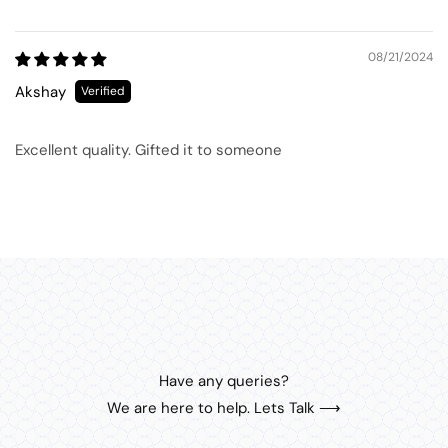
08/21/2024
Akshay
Excellent quality. Gifted it to someone
Have any queries?
We are here to help. Lets Talk ⟶