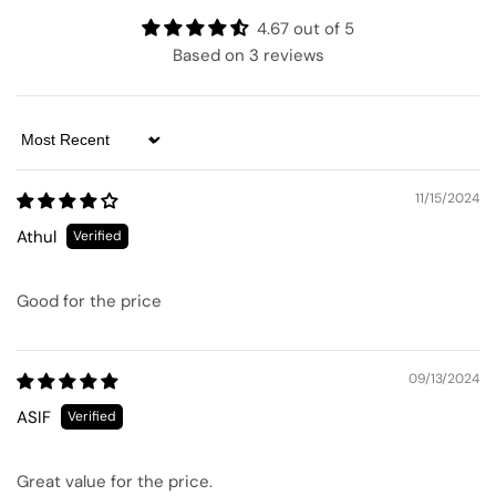
4.67 out of 5
Based on 3 reviews
Sort by
11/15/2024
Athul
Good for the price
09/13/2024
ASIF
Great value for the price.