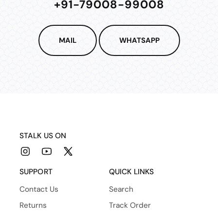
+91-79008-99008
MAIL
WHATSAPP
STALK US ON
Instagram
YouTube
X
(Twitter)
SUPPORT
QUICK LINKS
Contact Us
Search
Returns
Track Order