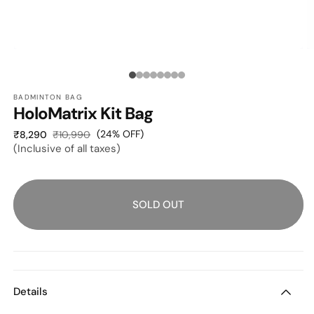
OPEN
O
MEDIA
M
1
2
Media
IN
I
MODAL
M
BADMINTON BAG
count:
HoloMatrix Kit Bag
8
Sale
Regular
(24% OFF)
₹8,290
₹10,990
(Inclusive of all taxes)
price
price
SOLD OUT
Details