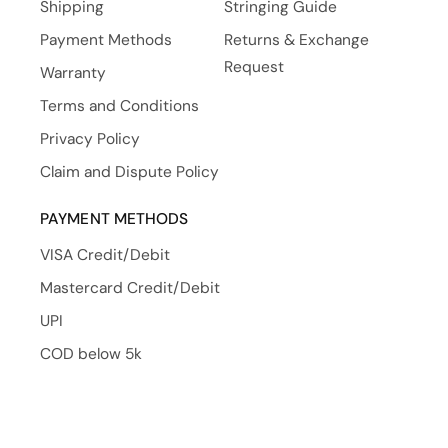
Shipping
Stringing Guide
Payment Methods
Returns & Exchange
Request
Warranty
Terms and Conditions
Privacy Policy
Claim and Dispute Policy
PAYMENT METHODS
VISA Credit/Debit
Mastercard Credit/Debit
UPI
COD below 5k