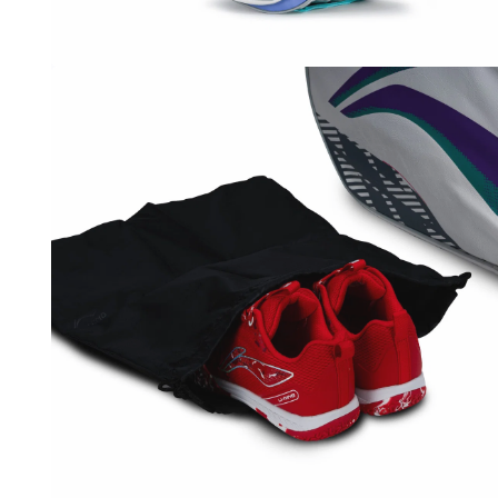
OPEN
MEDIA
3
IN
MODAL