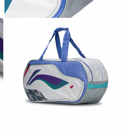
OPEN
MEDIA
4
IN
MODAL