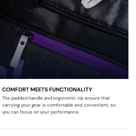
COMFORT MEETS FUNCTIONALITY
The padded handle and ergonomic zip ensure that
carrying your gear is comfortable and convenient, so
you can focus on your performance.