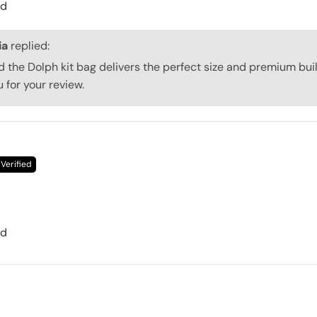
ed
ia
replied:
d the Dolph kit bag delivers the perfect size and premium buil
 for your review.
ed