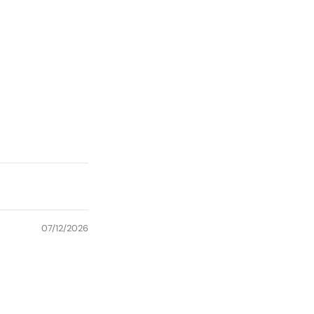
07/12/2026