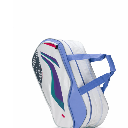
OPEN
MEDIA
1
IN
MODAL