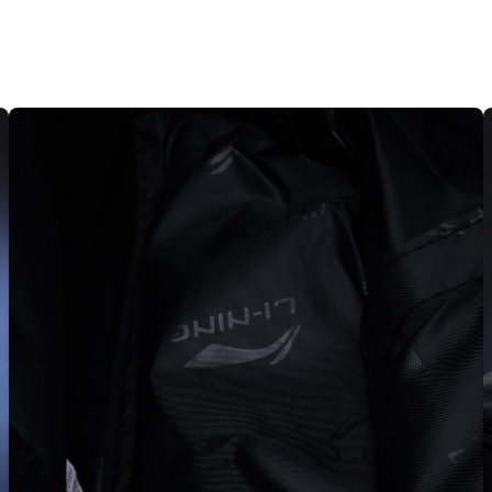
MEDIA
8
IN
MODAL