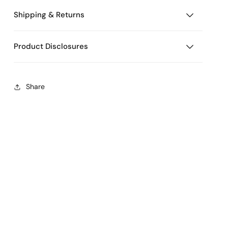
Shipping & Returns
Product Disclosures
Share