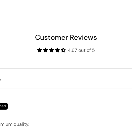
Customer Reviews
4.67 out of 5
emium quality.