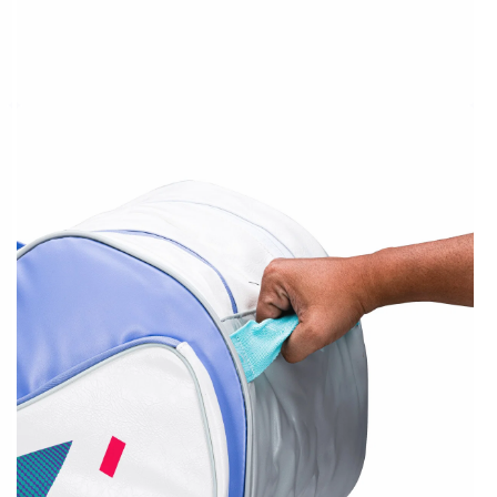
OPEN
MEDIA
2
IN
MODAL