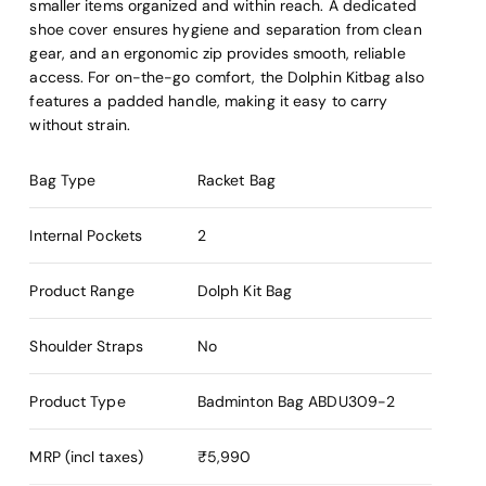
smaller items organized and within reach. A dedicated
shoe cover ensures hygiene and separation from clean
gear, and an ergonomic zip provides smooth, reliable
access. For on-the-go comfort, the Dolphin Kitbag also
features a padded handle, making it easy to carry
without strain.
Bag Type
Racket Bag
Internal Pockets
2
Product Range
Dolph Kit Bag
Shoulder Straps
No
Product Type
Badminton Bag
ABDU309-2
MRP (incl taxes)
₹5,990