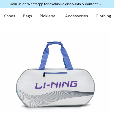
Join us on Whatsapp for exclusive discounts & content
→
Shoes
Bags
Pickleball
Accessories
Clothing