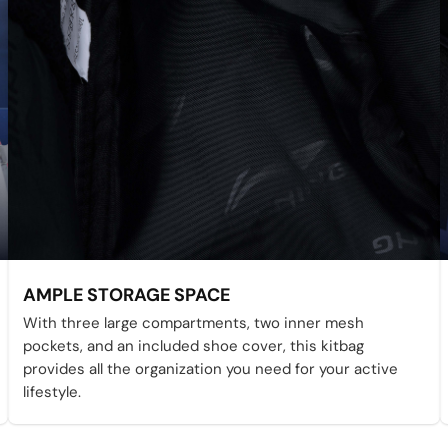
AMPLE STORAGE SPACE
With three large compartments, two inner mesh
pockets, and an included shoe cover, this kitbag
provides all the organization you need for your active
lifestyle.