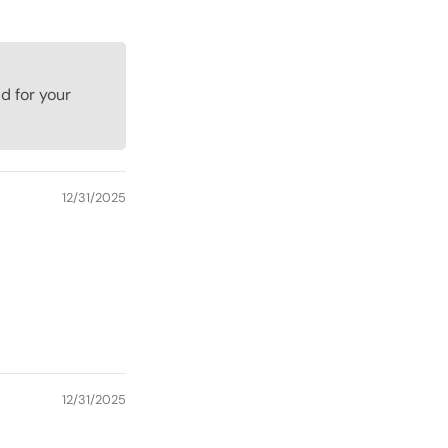
d for your
12/31/2025
12/31/2025