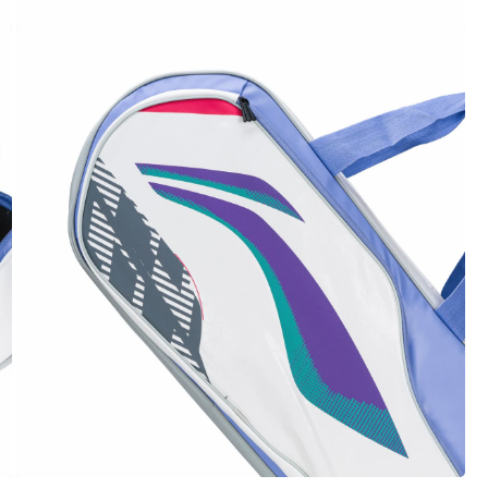
OPEN
MEDIA
6
IN
MODAL
OPEN