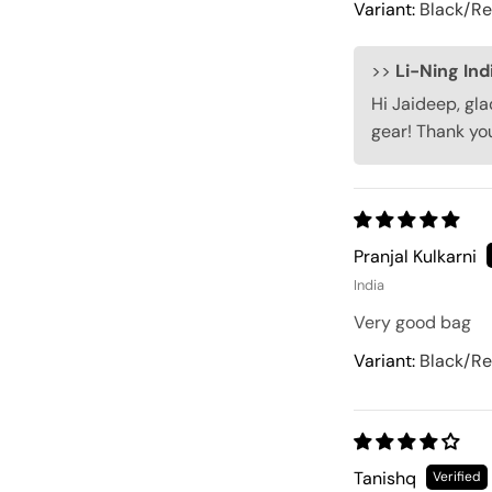
Black/R
>>
Li-Ning Ind
Hi Jaideep, gla
gear! Thank you
Pranjal Kulkarni
India
Very good bag
Black/R
Tanishq