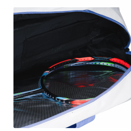
OPEN
MEDIA
5
IN
MODAL
OPEN