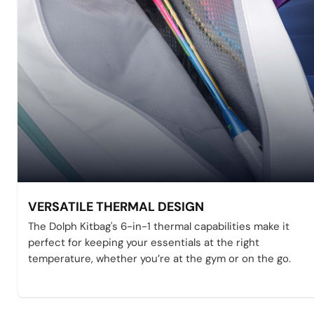
VERSATILE THERMAL DESIGN
The Dolph Kitbag's 6-in-1 thermal capabilities make it
perfect for keeping your essentials at the right
temperature, whether you’re at the gym or on the go.