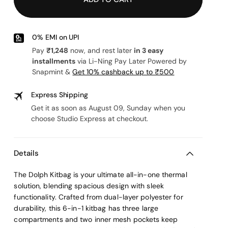
or
unavailable
or
unavailable
unavailable
0% EMI on UPI
Pay
₹1,248
now, and rest later
in 3 easy
installments
via Li-Ning Pay Later Powered by
Snapmint &
Get 10% cashback up to ₹500
Express Shipping
Get it as soon as August 09, Sunday when you
choose Studio Express at checkout.
Details
The Dolph Kitbag is your ultimate all-in-one thermal
solution, blending spacious design with sleek
functionality. Crafted from dual-layer polyester for
durability, this 6-in-1 kitbag has three large
compartments and two inner mesh pockets keep