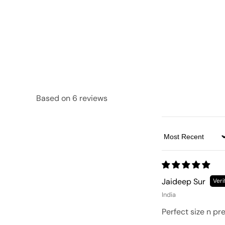
Based on 6 reviews
Sort by
Jaideep Sur
India
Perfect size n pr