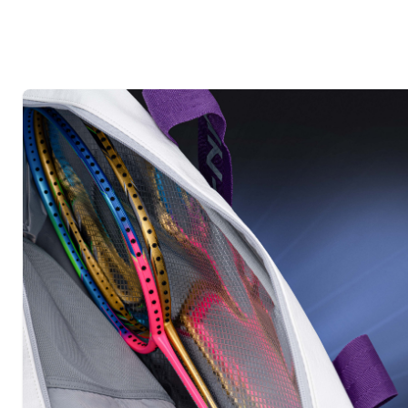
MEDIA
7
IN
MODAL