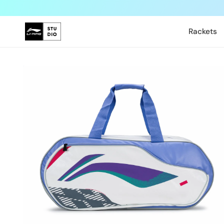
Skip to
content
Rackets
Skip to
product
information