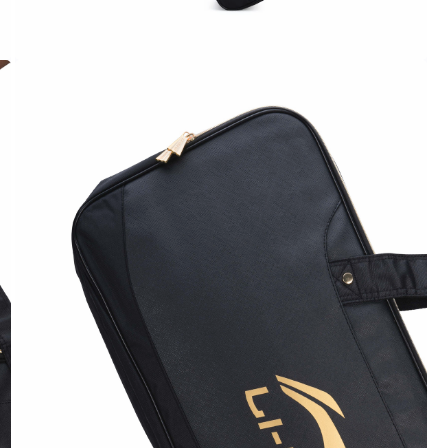
OPEN
MEDIA
4
IN
MODAL