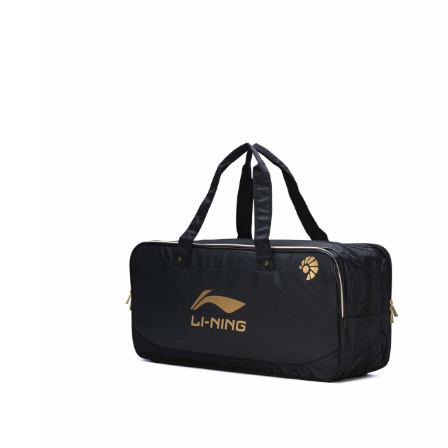
OPEN
MEDIA
1
IN
MODAL