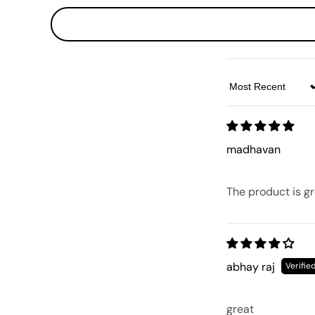
Sort by
madhavan
The product is gr
abhay raj
great