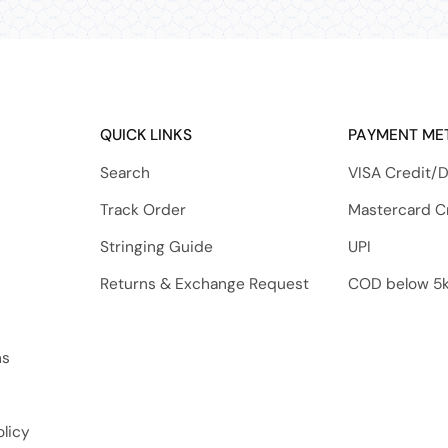
QUICK LINKS
PAYMENT ME
Search
VISA Credit/D
Track Order
Mastercard C
Stringing Guide
UPI
Returns & Exchange Request
COD below 5
ns
licy