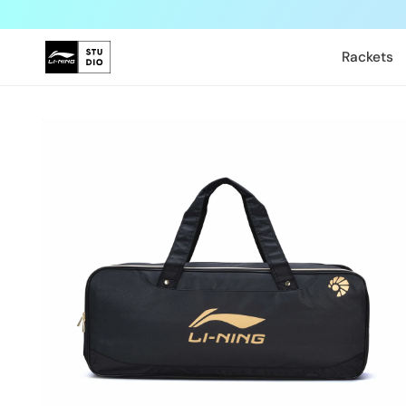
Skip to
content
Rackets
Skip to
product
information