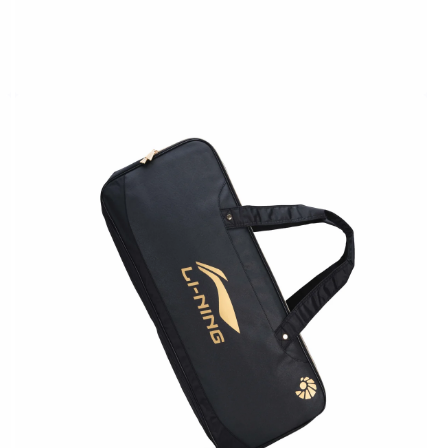
OPEN
MEDIA
2
IN
MODAL