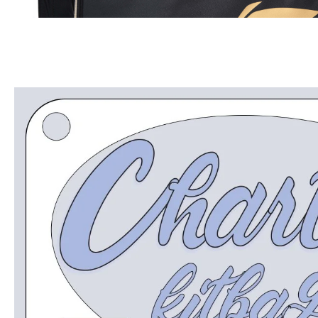
OPEN
MEDIA
5
IN
MODAL