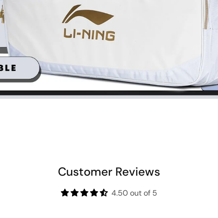
Customer Reviews
4.50 out of 5