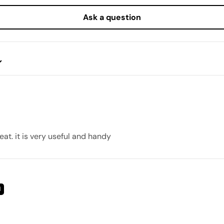
Ask a question
eat. it is very useful and handy