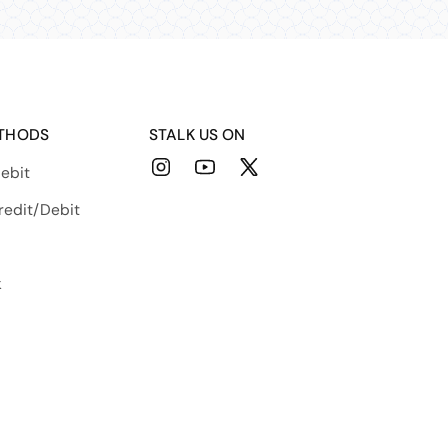
THODS
STALK US ON
ebit
Instagram
YouTube
X
(Twitter)
redit/Debit
k