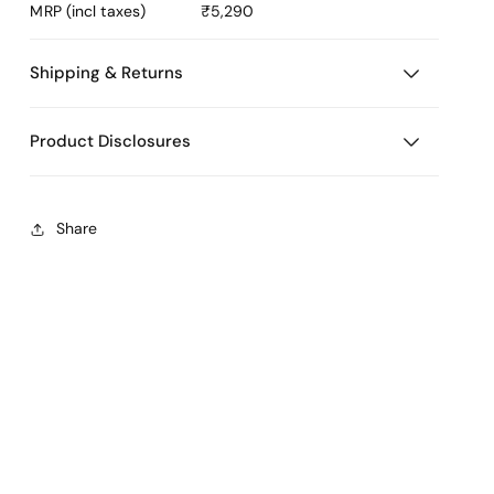
MRP (incl taxes)
₹5,290
Shipping & Returns
Product Disclosures
Share