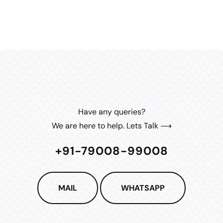
Have any queries?
We are here to help. Lets Talk ⟶
+91-79008-99008
MAIL
WHATSAPP