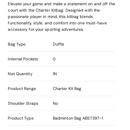
Elevate your game and make a statement on and off the
court with the Charter Kitbag. Designed with the
passionate player in mind, this kitbag blends
functionality, style, and comfort into one must-have
accessory for your sporting adventures.
Bag Type
Duffle
Internal Pockets
0
Net Quantity
1N
Product Range
Charter Kit Bag
Shoulder Straps
No
Product Type
Badminton Bag
ABST397-1