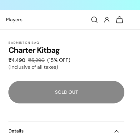
Log
Cart
Players
in
BADMINTON BAG
Charter Kitbag
₹4,490
Sale
₹5,290
Regular
(15% OFF)
(Inclusive of all taxes)
price
price
SOLD OUT
Details