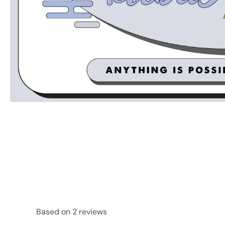
Based on 2 reviews