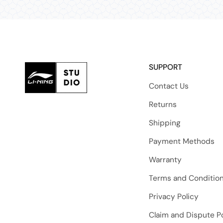
SUPPORT
Contact Us
Returns
Shipping
Payment Methods
Warranty
Terms and Conditio
Privacy Policy
Claim and Dispute Po