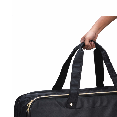
OPEN
MEDIA
3
IN
MODAL