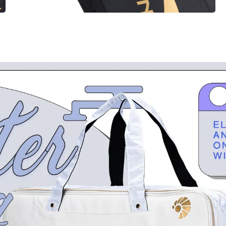
OPEN
MEDIA
6
IN
MODAL