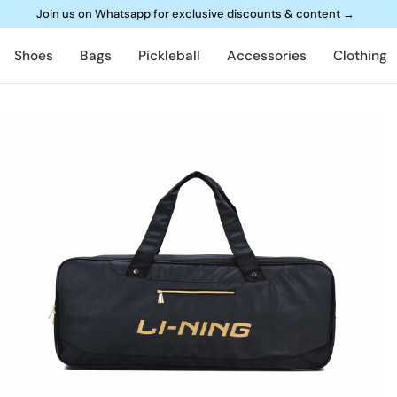
Join us on Whatsapp for exclusive discounts & content
→
Shoes
Bags
Pickleball
Accessories
Clothing